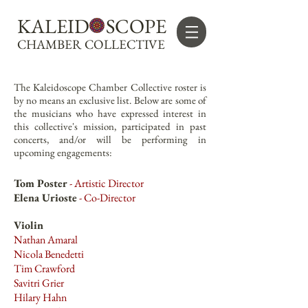
KALEID SCOPE
CHAMBER COLLECTIVE
The Kaleidoscope Chamber Collective roster is
by no means an exclusive list. Below are some of
the musicians who have expressed interest in
this collective's mission, participated in past
concerts, and/or will be performing in
upcoming engagements:
Tom Poster
- Artistic Director
Elena Urioste
- Co-Director
Violin
Nathan Amaral
Nicola Benedetti
Tim Crawford
Savitri Grier
Hilary Hahn