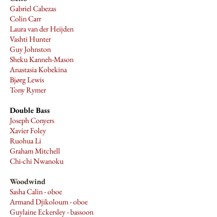
Gabriel Cabezas
Colin Carr
Laura van der Heijden
Vashti Hunter
Guy Johnston
Sheku Kanneh-Mason
Anastasia Kobekina
Bjørg Lewis
Tony Rymer
Double Bass
Joseph Conyers
Xavier Foley
Ruohua Li
Graham Mitchell
Chi-chi Nwanoku
Woodwind
Sasha Calin - oboe
Armand Djikoloum - oboe
Guylaine Eckersley - bassoon