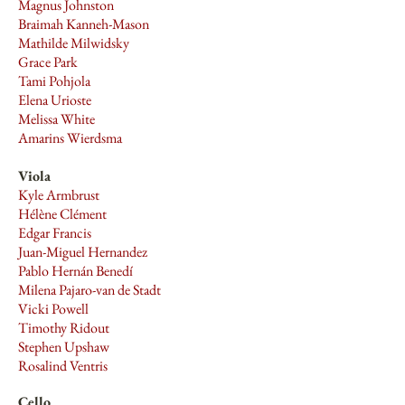
Magnus Johnston
Braimah Kanneh-Mason
Mathilde Milwidsky
Grace Park
Tami Pohjola
Elena Urioste
Melissa White
Amarins Wierdsma
Viola
Kyle Armbrust
Hélène Clément
Edgar Francis
Juan-Miguel Hernandez
Pablo Hernán Benedí
Milena Pajaro-van de Stadt
Vicki Powell
Timothy Ridout
Stephen Upshaw
Rosalind Ventris
Cello