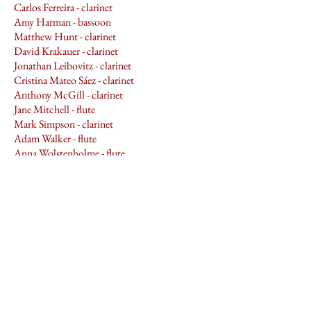
Carlos Ferreira - clarinet
Amy Harman - bassoon
Matthew Hunt - clarinet
David Krakauer - clarinet
Jonathan Leibovitz - clarinet
Cristina Mateo Sáez - clarinet
Anthony McGill - clarinet
Jane Mitchell - flute
Mark Simpson - clarinet
Adam Walker - flute
Anna Wolstenholme - flute
Brass
Aaron Azunda Akugbo - trumpet
Alison Balsom - trumpet
Annemarie Federle - horn
Alec Frank-Gemmill - horn
Ben Goldscheider - horn
Piano
Isata Kanneh-Mason