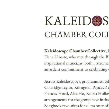
KALEID 
CHAMBER COLL
Kaleidoscope Chamber Collective
,
Elena Urioste, who met through the BB
inspirational musicians, both instrume
an ardent commitment to celebrating di
Across Kaleidoscope’s programmes, ce
Coleridge-Taylor, Korngold, Pejačević
Frances-Hoad, Alex Ho, Robin Hollowa
arrangements for the group have inclu
Songbook favourites for all manner of