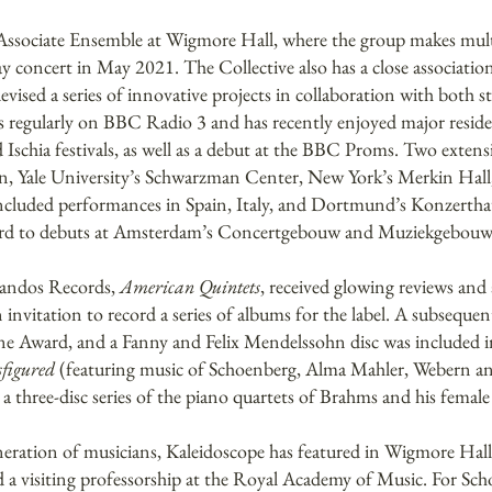
Associate Ensemble at Wigmore Hall, where the group makes mult
day concert in May 2021. The Collective also has a close associat
vised a series of innovative projects in collaboration with both s
sts regularly on BBC Radio 3 and has recently enjoyed major resi
hia festivals, as well as a debut at the BBC Proms. Two extensi
ion, Yale University’s Schwarzman Center, New York’s Merkin Hal
cluded performances in Spain, Italy, and Dortmund’s Konzerthau
ward to debuts at Amsterdam’s Concertgebouw and Muziekgebouw
handos Records,
American Quintets
, received glowing reviews a
invitation to record a series of albums for the label. A subsequ
ne Award, and a Fanny and Felix Mendelssohn disc was included 
figured
(featuring music of Schoenberg, Alma Mahler, Webern a
 three-disc series of the piano quartets of Brahms and his femal
neration of musicians, Kaleidoscope has featured in Wigmore Hall’
 a visiting professorship at the Royal Academy of Music. For Sch