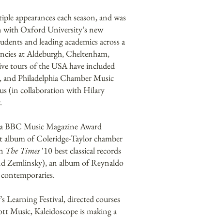
iple appearances each season, and was
ion with Oxford University’s new
tudents and leading academics across a
dencies at Aldeburgh, Cheltenham,
ve tours of the USA have included
l, and Philadelphia Chamber Music
s (in collaboration with Hilary
.
nd a BBC Music Magazine Award
ent album of Coleridge-Taylor chamber
in
The Times
'10 best classical records
nd Zemlinsky), an album of Reynaldo
e contemporaries.
s Learning Festival, directed courses
ott Music, Kaleidoscope is making a