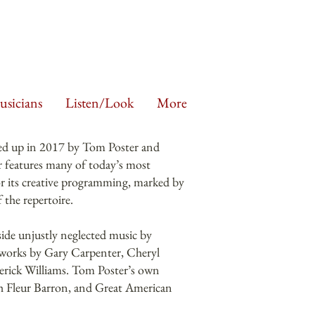
sicians
Listen/Look
More
ed up in 2017 by Tom Poster and
 features many of today’s most
for its creative programming, marked by
 the repertoire.
de unjustly neglected music by
e works by Gary Carpenter, Cheryl
rick Williams. Tom Poster’s own
th Fleur Barron, and Great American