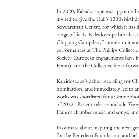
In 2020, Kaleidoscope was appointed 
invited to give the Hall’s 120th birth
Schwarzman Centre, for which it has de
range of fields. Kaleidoscope broadca
Chipping Campden, Lammermuir and Isc
performances at The Phillips Collect
Society. European engagements have in
Hahn), and the Collective looks for
Kaleidoscope’s debut recording for C
nomination, and immediately led to an 
works was shortlisted for a Gramopho
of 2022'. Recent releases include
Trans
Hahn’s chamber music and songs, and a
Passionate about inspiring the next ge
for the Benedetti Foundation, and held