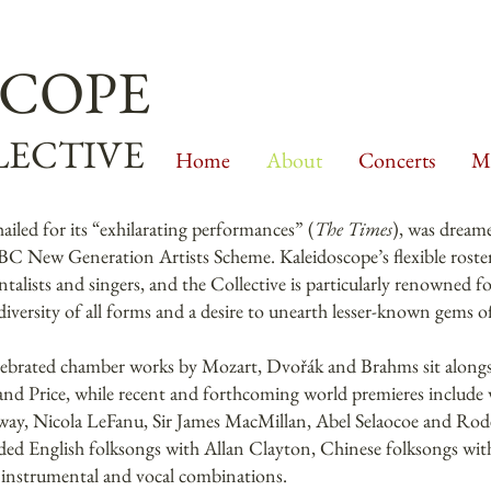
SCOPE
ECTIVE
Home
About
Concerts
Mu
 hailed for its “exhilarating performances” (
The Times
), was dream
C New Generation Artists Scheme. Kaleidoscope’s flexible roster
ntalists and singers, and the Collective is particularly renowned 
versity of all forms and a desire to unearth lesser-known gems of
lebrated chamber works by Mozart, Dvořák and Brahms sit alongsi
 and Price, while recent and forthcoming world premieres includ
y, Nicola LeFanu, Sir James MacMillan, Abel Selaocoe and Rode
ded English folksongs with Allan Clayton, Chinese folksongs wi
 instrumental and vocal combinations.